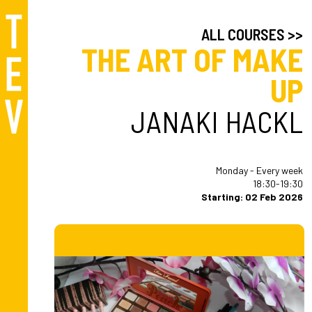
ALL COURSES >>
THE ART OF MAKE
UP
JANAKI HACKL
Monday - Every week
18:30-19:30
Starting: 02 Feb 2026