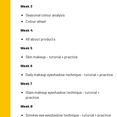
Week 3
Seasonal colour analysis
Colour wheel
Week 4
All about products
Week 5
Skin makeup – tutorial + practice
Week 6
Daily makeup eyeshadow technique – tutorial + practice
Week 7
Glam makeup eyeshadow technique – tutorial +
practice
Week 8
Smokey eye eyeshadow technique – tutorial + practice