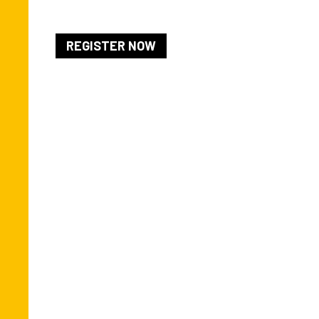
REGISTER NOW