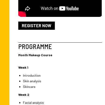
REGISTER NOW
PROGRAMME
Month Makeup Course
Week 1
Introduction
Skin analysis
Skincare
Week 2
Facial analysis