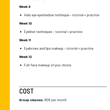
Week 9
Halo eye eyeshadow technique – tutorial + practice
Week 10
Eyeliner techniques – tutorial + practice
Week 11
Eyebrows and lips makeup – tutorial + practice
Week 12
Full-face makeup of your choice
COST
Group classes:
80€ per month