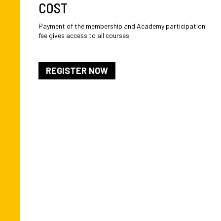
COST
Payment of the membership and Academy participation
fee gives access to all courses.
REGISTER NOW