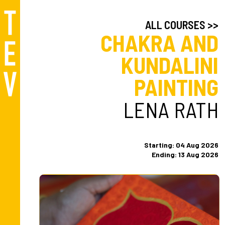
ALL COURSES >>
CHAKRA AND
KUNDALINI
PAINTING
LENA RATH
Starting: 04 Aug 2026
Ending: 13 Aug 2026