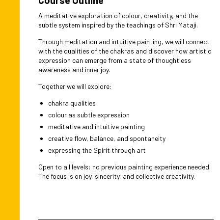
A meditative exploration of colour, creativity, and the
subtle system inspired by the teachings of Shri Mataji.
Through meditation and intuitive painting, we will connect
with the qualities of the chakras and discover how artistic
expression can emerge from a state of thoughtless
awareness and inner joy.
Together we will explore:
chakra qualities
colour as subtle expression
meditative and intuitive painting
creative flow, balance, and spontaneity
expressing the Spirit through art
Open to all levels: no previous painting experience needed.
The focus is on joy, sincerity, and collective creativity.