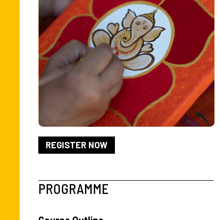
Slide 2 of 2.
REGISTER NOW
PROGRAMME
Course Outline